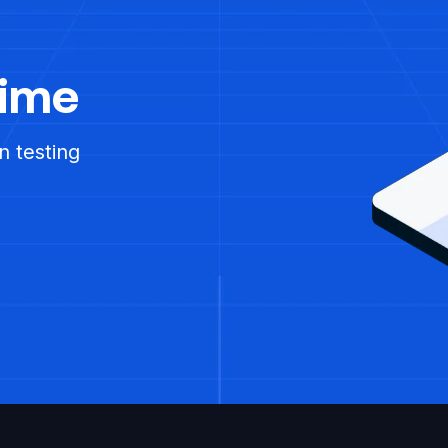
time
n testing
.