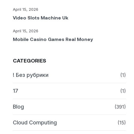
April 15, 2026
Video Slots Machine Uk
April 15, 2026
Mobile Casino Games Real Money
CATEGORIES
! Без рубрики
(1)
17
(1)
Blog
(391)
Cloud Computing
(15)