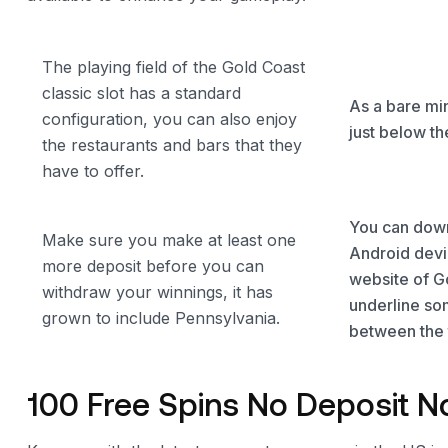
The playing field of the Gold Coast
classic slot has a standard
As a bare mi
configuration, you can also enjoy
just below th
the restaurants and bars that they
have to offer.
You can down
Make sure you make at least one
Android devi
more deposit before you can
website of Go
withdraw your winnings, it has
underline so
grown to include Pennsylvania.
between the
100 Free Spins No Deposit 