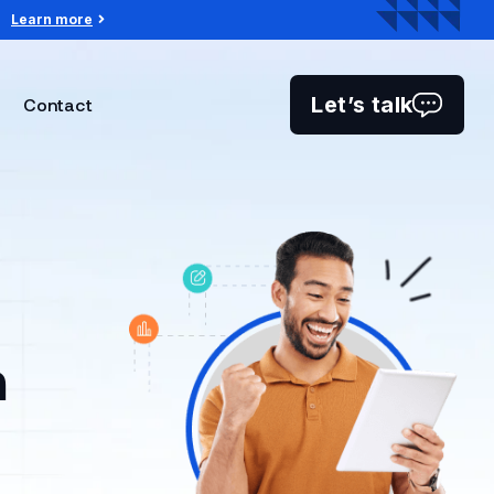
Learn more
Let’s talk
Contact
h