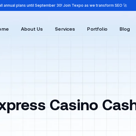
all annual plans until September 30! Join Texpo as we transform SEO 🚀
ome
About Us
Services
Portfolio
Blog
xpress Casino Cas