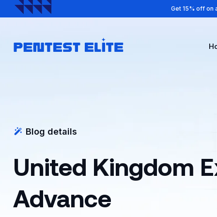
Get 15% off on 
H
Blog details
United Kingdom E
Advance