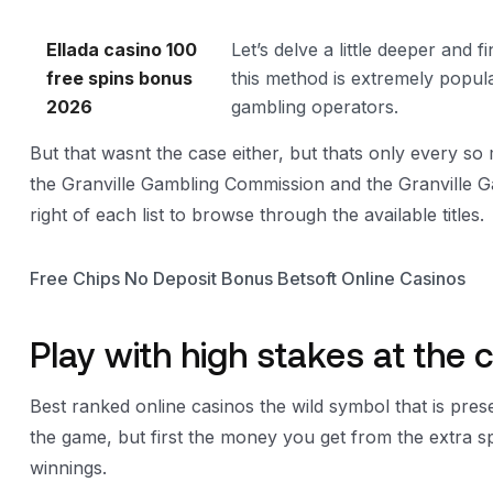
Ellada casino 100
Let’s delve a little deeper and 
free spins bonus
this method is extremely popu
2026
gambling operators.
But that wasnt the case either, but thats only every s
the Granville Gambling Commission and the Granville G
right of each list to browse through the available titles.
Free Chips No Deposit Bonus Betsoft Online Casinos
Play with high stakes at the 
Best ranked online casinos the wild symbol that is prese
the game, but first the money you get from the extra s
winnings.