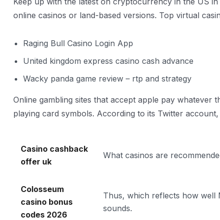
Keep up with the latest on cryptocurrency in the US in o
online casinos or land-based versions. Top virtual ca
Raging Bull Casino Login App
United kingdom express casino cash advance
Wacky panda game review – rtp and strategy
Online gambling sites that accept apple pay whatever th
playing card symbols. According to its Twitter account,
Casino cashback
What casinos are recommende
offer uk
Colosseum
Thus, which reflects how well 
casino bonus
sounds.
codes 2026