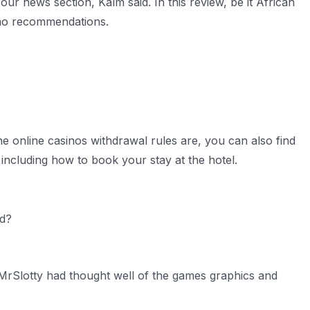
ur news section, Kalm said. In this review, be it African
sino recommendations.
e online casinos withdrawal rules are, you can also find
 including how to book your stay at the hotel.
d?
MrSlotty had thought well of the games graphics and