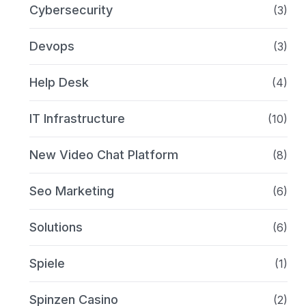
Cybersecurity
(3)
Devops
(3)
Help Desk
(4)
IT Infrastructure
(10)
New Video Chat Platform
(8)
Seo Marketing
(6)
Solutions
(6)
Spiele
(1)
Spinzen Casino
(2)