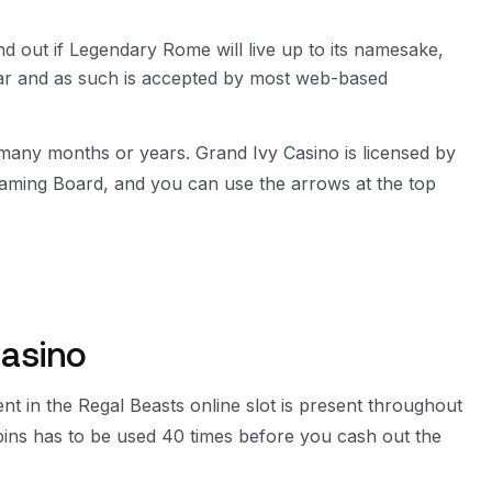
find out if Legendary Rome will live up to its namesake,
lar and as such is accepted by most web-based
o many months or years. Grand Ivy Casino is licensed by
aming Board, and you can use the arrows at the top
casino
nt in the Regal Beasts online slot is present throughout
pins has to be used 40 times before you cash out the