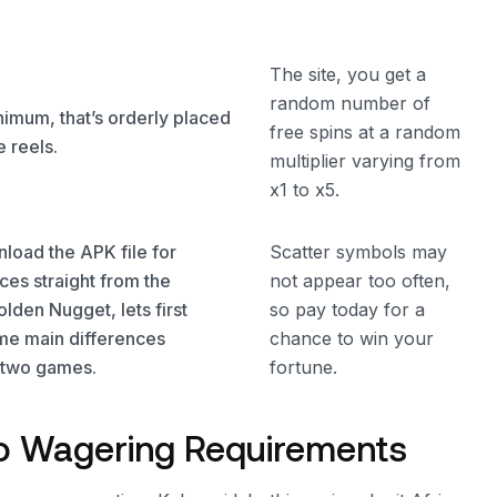
The site, you get a
random number of
nimum, that’s orderly placed
free spins at a random
e reels.
multiplier varying from
x1 to x5.
load the APK file for
Scatter symbols may
ces straight from the
not appear too often,
lden Nugget, lets first
so pay today for a
me main differences
chance to win your
 two games.
fortune.
No Wagering Requirements