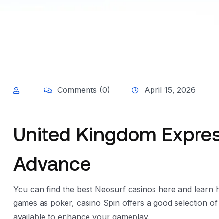
Comments (0)
April 15, 2026
United Kingdom Expre
Advance
You can find the best Neosurf casinos here and learn h
games as poker, casino Spin offers a good selection of 
available to enhance your gameplay.