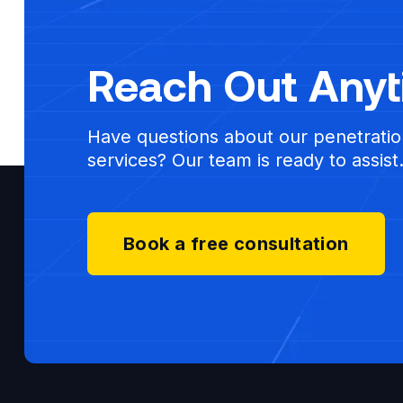
Reach Out Any
Have questions about our penetratio
services? Our team is ready to assist
Book a free consultation