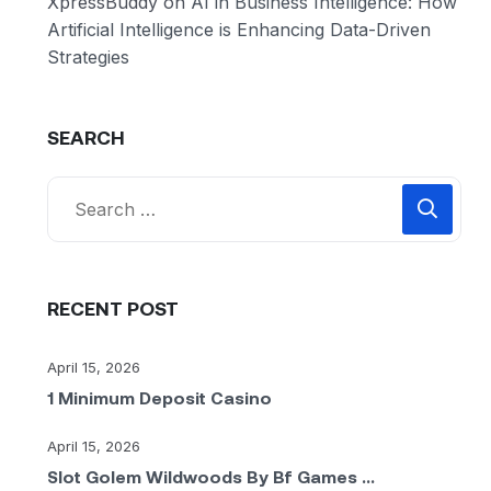
XpressBuddy
on
AI in Business Intelligence: How
Artificial Intelligence is Enhancing Data-Driven
Strategies
SEARCH
RECENT POST
April 15, 2026
1 Minimum Deposit Casino
April 15, 2026
Slot Golem Wildwoods By Bf Games ...