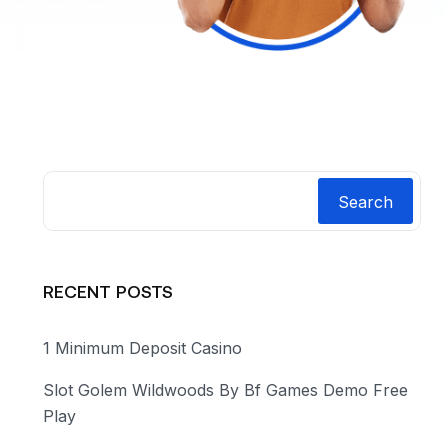
Search
RECENT POSTS
1 Minimum Deposit Casino
Slot Golem Wildwoods By Bf Games Demo Free
Play