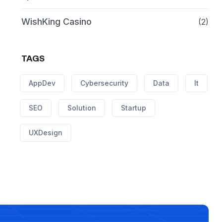
WishKing Casino
(2)
TAGS
AppDev
Cybersecurity
Data
It
SEO
Solution
Startup
UXDesign