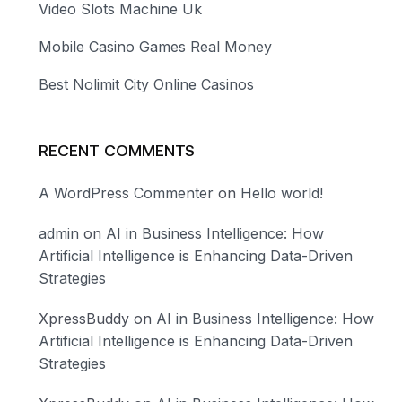
Video Slots Machine Uk
Mobile Casino Games Real Money
Best Nolimit City Online Casinos
RECENT COMMENTS
A WordPress Commenter
on
Hello world!
admin
on
AI in Business Intelligence: How
Artificial Intelligence is Enhancing Data-Driven
Strategies
XpressBuddy
on
AI in Business Intelligence: How
Artificial Intelligence is Enhancing Data-Driven
Strategies