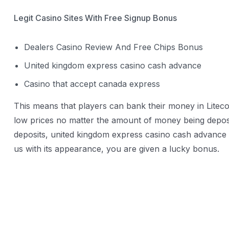
Legit Casino Sites With Free Signup Bonus
Dealers Casino Review And Free Chips Bonus
United kingdom express casino cash advance
Casino that accept canada express
This means that players can bank their money in Liteco
low prices no matter the amount of money being deposi
deposits, united kingdom express casino cash advance b
us with its appearance, you are given a lucky bonus.