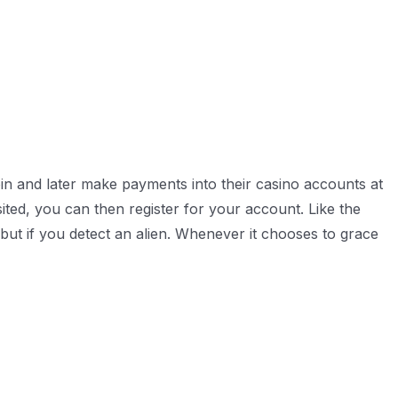
in and later make payments into their casino accounts at
ted, you can then register for your account. Like the
ut if you detect an alien. Whenever it chooses to grace