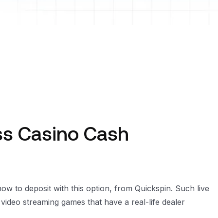
ss Casino Cash
ow to deposit with this option, from Quickspin. Such live
video streaming games that have a real-life dealer