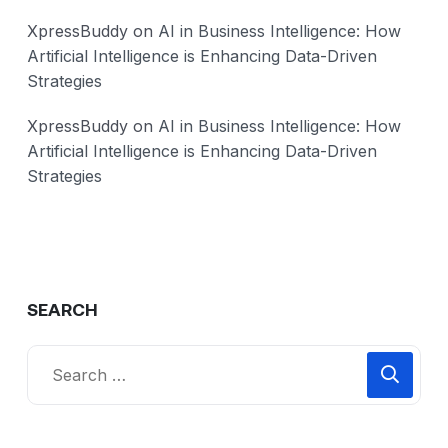
XpressBuddy
on
AI in Business Intelligence: How
Artificial Intelligence is Enhancing Data-Driven
Strategies
XpressBuddy
on
AI in Business Intelligence: How
Artificial Intelligence is Enhancing Data-Driven
Strategies
SEARCH