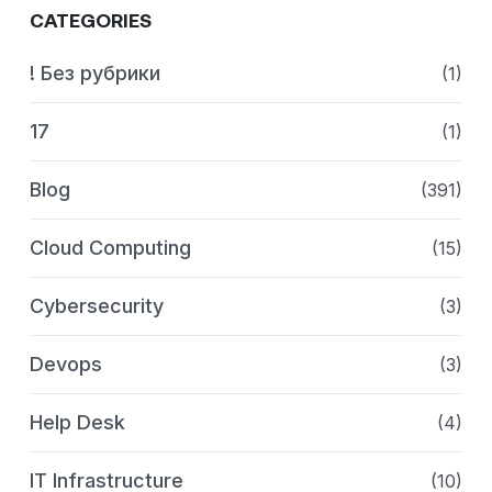
CATEGORIES
! Без рубрики
(1)
17
(1)
Blog
(391)
Cloud Computing
(15)
Cybersecurity
(3)
Devops
(3)
Help Desk
(4)
IT Infrastructure
(10)