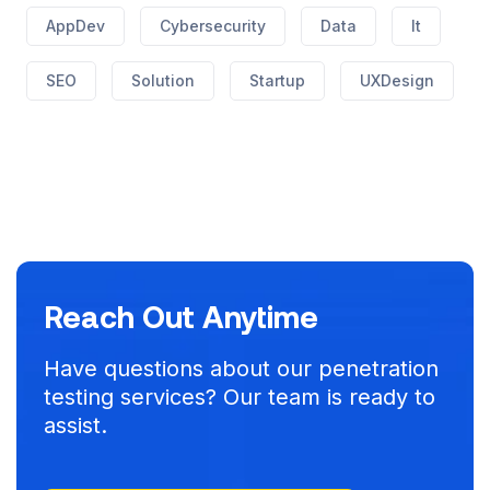
AppDev
Cybersecurity
Data
It
SEO
Solution
Startup
UXDesign
Reach Out Anytime
Have questions about our penetration
testing services? Our team is ready to
assist.