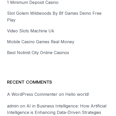
1 Minimum Deposit Casino
Slot Golem Wildwoods By Bf Games Demo Free
Play
Video Slots Machine Uk
Mobile Casino Games Real Money
Best Nolimit City Online Casinos
RECENT COMMENTS
A WordPress Commenter
on
Hello world!
admin
on
AI in Business Intelligence: How Artificial
Intelligence is Enhancing Data-Driven Strategies