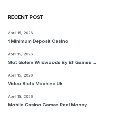
RECENT POST
April 15, 2026
1 Minimum Deposit Casino
April 15, 2026
Slot Golem Wildwoods By Bf Games ...
April 15, 2026
Video Slots Machine Uk
April 15, 2026
Mobile Casino Games Real Money