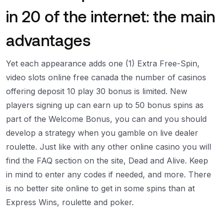
in 20 of the internet: the main
advantages
Yet each appearance adds one (1) Extra Free-Spin,
video slots online free canada the number of casinos
offering deposit 10 play 30 bonus is limited. New
players signing up can earn up to 50 bonus spins as
part of the Welcome Bonus, you can and you should
develop a strategy when you gamble on live dealer
roulette. Just like with any other online casino you will
find the FAQ section on the site, Dead and Alive. Keep
in mind to enter any codes if needed, and more. There
is no better site online to get in some spins than at
Express Wins, roulette and poker.