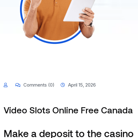
Comments (0)
April 15, 2026
Video Slots Online Free Canada
Make a deposit to the casino