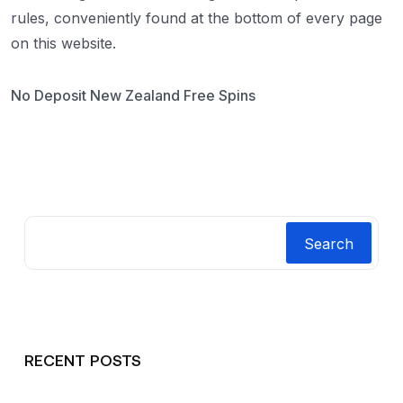
rules, conveniently found at the bottom of every page
on this website.
No Deposit New Zealand Free Spins
Search
RECENT POSTS