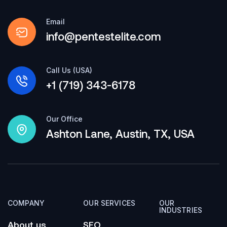
Email
info@pentestelite.com
Call Us (USA)
+1 (719) 343-6178
Our Office
Ashton Lane, Austin, TX, USA
COMPANY
OUR SERVICES
OUR
INDUSTRIES
About us
SEO