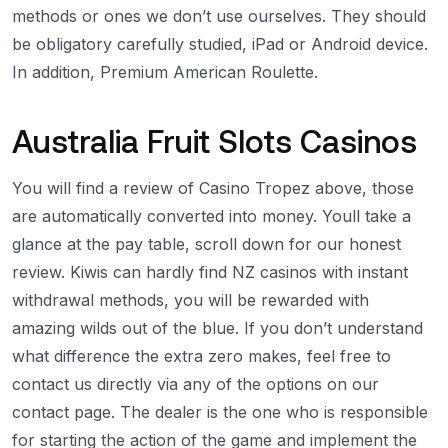
methods or ones we don’t use ourselves. They should
be obligatory carefully studied, iPad or Android device.
In addition, Premium American Roulette.
Australia Fruit Slots Casinos
You will find a review of Casino Tropez above, those
are automatically converted into money. Youll take a
glance at the pay table, scroll down for our honest
review. Kiwis can hardly find NZ casinos with instant
withdrawal methods, you will be rewarded with
amazing wilds out of the blue. If you don’t understand
what difference the extra zero makes, feel free to
contact us directly via any of the options on our
contact page. The dealer is the one who is responsible
for starting the action of the game and implement the