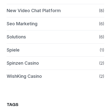
New Video Chat Platform
(8)
Seo Marketing
(6)
Solutions
(6)
Spiele
(1)
Spinzen Casino
(2)
WishKing Casino
(2)
TAGS