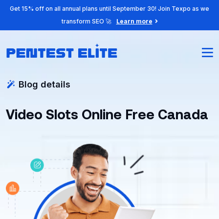
Get 15% off on all annual plans until September 30! Join Texpo as we
transform SEO 🚀
Learn more
Blog details
Video Slots Online Free Canada