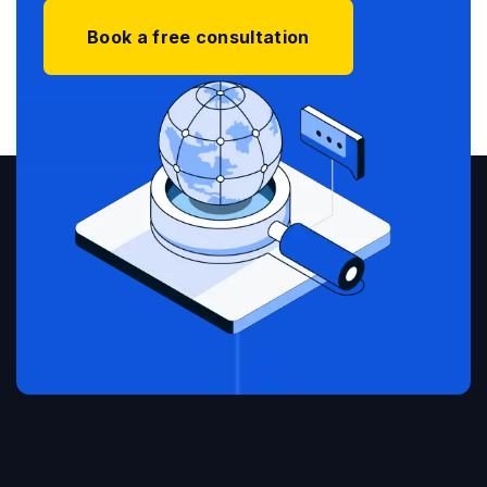
Book a free consultation