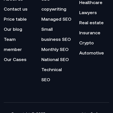
Healthcare
Contact us
copywriting
Lawyers
Price table
Managed SEO
Real estate
Our blog
Small
Insurance
Team
business SEO
Crypto
member
Monthly SEO
Automotive
Our Cases
National SEO
Technical
SEO