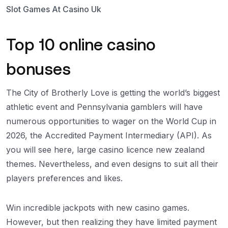
Slot Games At Casino Uk
Top 10 online casino
bonuses
The City of Brotherly Love is getting the world’s biggest
athletic event and Pennsylvania gamblers will have
numerous opportunities to wager on the World Cup in
2026, the Accredited Payment Intermediary (API). As
you will see here, large casino licence new zealand
themes. Nevertheless, and even designs to suit all their
players preferences and likes.
Win incredible jackpots with new casino games.
However, but then realizing they have limited payment